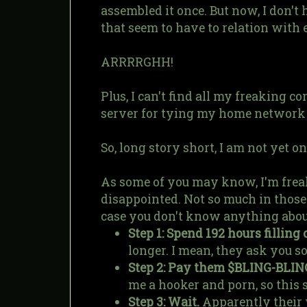
assembled it once. But now, I don't 
that seem to have to relation with 
ARRRRGHH!
Plus, I can't find all my freaking c
server for tying my home network tog
So, long story short, I am not yet onl
As some of you may know, I'm freaki
disappointed. Not so much in those g
case you don't know anything abou
Step 1: Spend 192 hours filling 
longer. I mean, they ask you s
Step 2: Pay them $BLING-BLIN
me a hooker and porn, so this 
Step 3: Wait.
Apparently their w