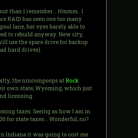
out than I remember... Hmmm.. I
are RAID has seen one too many
ool lane, her eyes barely able to
need to rebuild anyway. New city,
will use the spare drive for backup
ad hard drives).
rstly, the nincompoops at
Rock
heir own state, Wyoming, which just
nd licensing.
Wyoming taxes. Seeing as how I am in
00 for state taxes... Wonderful, no?
, in Indiana it was going to cost me