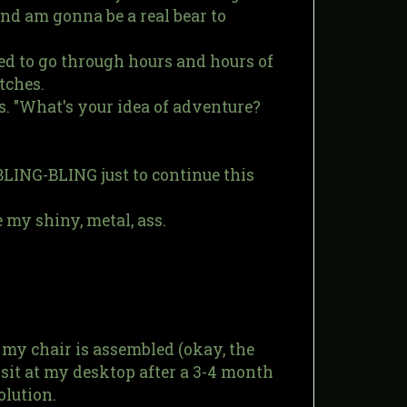
and am gonna be a real bear to
d to go through hours and hours of
tches.
. "What's your idea of adventure?
BLING-BLING just to continue this
e my shiny, metal, ass.
 my chair is assembled (okay, the
sit at my desktop after a 3-4 month
olution.