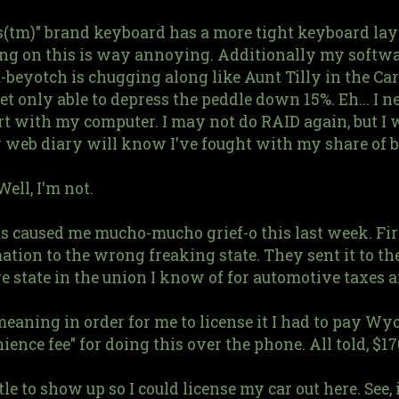
s(tm)" brand keyboard has a more tight keyboard lay
ping on this is way annoying. Additionally my softw
eyotch is chugging along like Aunt Tilly in the Carp
et only able to depress the peddle down 15%. Eh... I 
tart with my computer. I may not do RAID again, but I 
y web diary will know I've fought with my share of b
ell, I'm not.
as caused me mucho-mucho grief-o this last week. Fi
ation to the wrong freaking state. They sent it to t
 state in the union I know of for automotive taxes a
e, meaning in order for me to license it I had to pay 
ience fee" for doing this over the phone. All told, $17
itle to show up so I could license my car out here. See