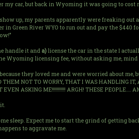
ter my car, but back in Wyoming it was going to cost
o show up, my parents apparently were freaking out 
r in Green River WYO to run out and pay the $440 fo
now!"
 me handle it and
a)
license the car in the state I actua
he Wyoming licensing fee, without asking me, mind 
 because they loved me and were worried about me, 
LD THEM NOT TO WORRY, THAT I WAS HANDLING I
EN ASKING ME!!!!!!!!!!! ARGH! THESE PEOPLE.... 
it.
ome sleep. Expect me to start the grind of getting b
 happens to aggravate me.