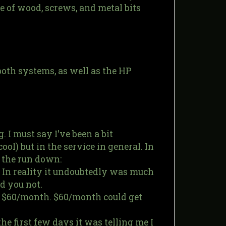
le of wood, screws, and metal bits
 both systems, as well as the HP
. I must say I've been a bit
ool) but in the service in general. In
 the run down:
. In reality it undoubtedly was much
d you not.
f $60/month. $60/month could get
he first few days it was telling me I