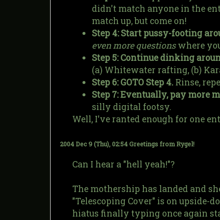
didn't match anyone in the ent
match up, but come on!
Step 4: Start pussy-footing aro
even more questions
where you 
Step 5: Continue dinking aroun
(a) Whitewater rafting, (b) Kar
Step 6: GOTO Step 4.
Rinse, repe
Step 7: Eventually, pay more 
silly digital footsy.
Well, I've ranted enough for one ent
2004 Dec 9 (Thu), 02:54
Greetings from Rygel!
Can I hear a "hell yeah!"?
The mothership has landed and she 
"Telescoping Cover" is on upside-d
hiatus finally typing once again st