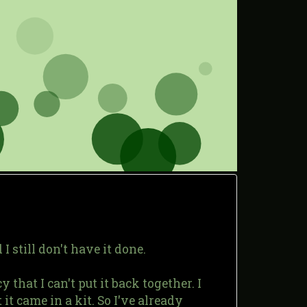
 still don't have it done.
 that I can't put it back together. I
it came in a kit. So I've already