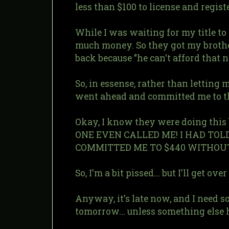
less than $100 to license and regis
While I was waiting for my title t
much money. So they got my brothe
back because "he can't afford that 
So, in essense, rather than letting
went ahead and committed me to t
Okay, I know they were doing this
ONE EVEN CALLED ME! I HAD TO
COMMITTED ME TO $440 WITHOUT EV
So, I'm a bit pissed... but I'll get over 
Anyway, it's late now, and I need s
tomorrow... unless something else