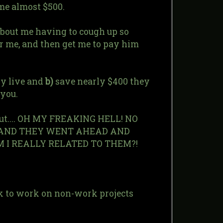
 me almost $500.
about me having to cough up so
r me, and then get me to pay him
lly live and
b)
save nearly $400 they
you.
but.... OH MY FREAKING HELL! NO
T, AND THEY WENT AHEAD AND
AM I REALLY RELATED TO THEM?!
ack to work on non-work projects