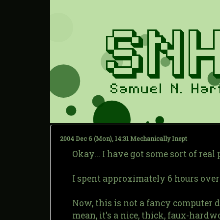
2004 Dec 6 (Mon), 14:31
Mechanically Inept
Okay... I have got some sort of real
I spent approximately 6 hours over 
Now, this is not a fancy computer des
mean, it's a nice, thick, faux-hardwo