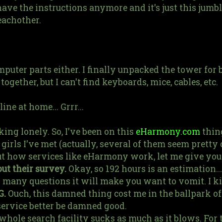
have the instructions anymore and it's just this jumb
eachother.
omputer parts either. I finally unpacked the tower for
ether, but I can't find keyboards, mice, cables, etc.
ine at home... Grrr...
ng lonely. So, I've been on this
eHarmony.com
thing
irls I've met (actually, several of them seem pretty c
t how services like eHarmony work, let me give you
out their survey.
Okay, so 192 hours is an estimation..
o many questions it will make you want to vomit. I ki
G.
Ouch, this damned thing cost me in the ballpark o
service better be damned good.
hole search facility sucks as much as it blows. For t