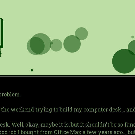
 problem.
the weekend trying to build my computer desk... and I
k. Well, okay, maybe it is, but it shouldn't be so fancy
od job I bought from Office Max a few years ago... but 