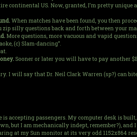
ire continental US. Now, granted, I'm pretty unique 
und.
When matches have been found, you then procee
zip silly questions back and forth between your ma
d.
More questions, more vacuous and vapid questions
aoke, (c) Slam-dancing".
at.
money.
Sooner or later you will have to pay another $
ry. I will say that Dr. Neil Clark Warren (sp?) can bit
is accepting passengers. My computer desk is built,
own, but I am mechanically indept, remember?), and I 
aring at my Sun monitor at its very odd 1152x864 res