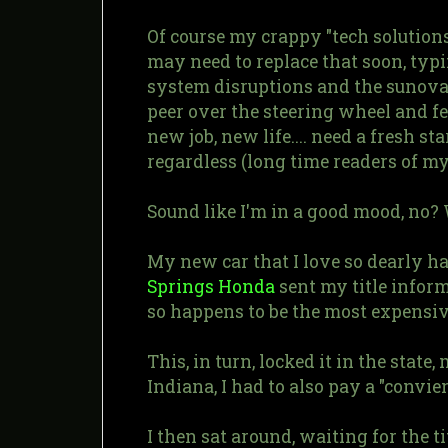
Of course my crappy "tech solution
may need to replace that soon, ty
system disruptions and the sunova-b
peer over the steering wheel and fe
new job, new life.... need a fresh s
regardless (long time readers of m
Sound like I'm in a good mood, no? W
My new car that I love so dearly h
Springs Honda
sent my title inform
so happens to be the most expensive
This, in turn, locked it in the stat
Indiana, I had to also pay a "convien
I then sat around, waiting for the t