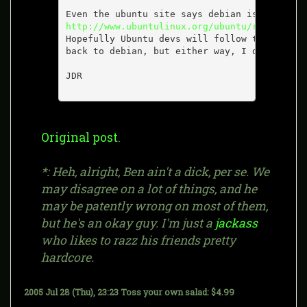
http://www.ubuntulinux.org/ubuntu/relationsh
Hopefully Ubuntu devs will follow through an
back to debian, but either way, I don't thin
JDR

Original post
.
*: Heh, alright, Ben ain't a dick, per se. We
may disagree on a lot of things, and he
may be patently wrong on most of them,
but he's an okay guy. I'm just a
jackass
who likes to razz his friends pretty
hardcore.
2005 Jul 28 (Thu), 23:23
Toss your own salad: $4.99