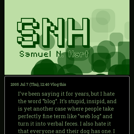
2005 Jul 7 (Thu), 12:40
Vlog this
I've been saying it for years, but I hate
the word "blog". It's stupid, insipid, and
is yet another case where people take
perfectly fine term like "web log" and
turn it into verbal feces. I also hate it
that everyone and their dog has one. I