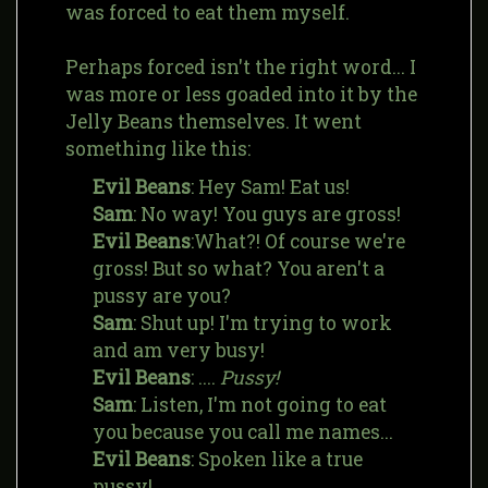
was forced to eat them myself.
Perhaps forced isn't the right word... I
was more or less goaded into it by the
Jelly Beans themselves. It went
something like this:
Evil Beans
: Hey Sam! Eat us!
Sam
: No way! You guys are gross!
Evil Beans
:What?! Of course we're
gross! But so what? You aren't a
pussy are you?
Sam
: Shut up! I'm trying to work
and am very busy!
Evil Beans
: ....
Pussy!
Sam
: Listen, I'm not going to eat
you because you call me names...
Evil Beans
: Spoken like a true
pussy!