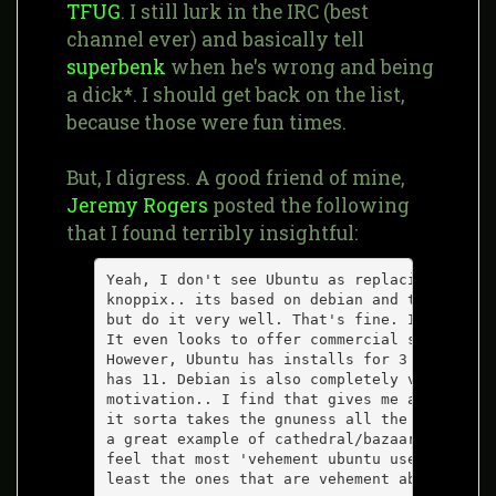
TFUG
. I still lurk in the IRC (best
channel ever) and basically tell
superbenk
when he's wrong and being
a dick*. I should get back on the list,
because those were fun times.
But, I digress. A good friend of mine,
Jeremy Rogers
posted the following
that I found terribly insightful:
Yeah, I don't see Ubuntu as replacing Debian
knoppix.. its based on debian and tries to d
but do it very well. That's fine. If it work
It even looks to offer commercial support, s
However, Ubuntu has installs for 3 archs (PP
has 11. Debian is also completely volunteer,
motivation.. I find that gives me a warm fuz
it sorta takes the gnuness all the way. Mayb
a great example of cathedral/bazaar from wit
feel that most 'vehement ubuntu users' are s
least the ones that are vehement about being