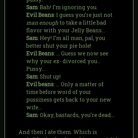
Sam
: Bah! I'm ignoring you.
Evil Beans
: I guess you're just not
man enough
to take a little bad
flavor with your Jelly Beans...
Sam
: Hey! I'm all man, pal, you
better shut your pie hole!
Evil Beans
: ... Guess we now see
why your ex- divorced you...
Pussy...
Sam
: Shut up!
Evil beans
: ... Only a matter of
time before word of your
pussiness gets back to your new
wife...
Sam
: Okay, bastards, you're dead...
And then I ate them. Which is