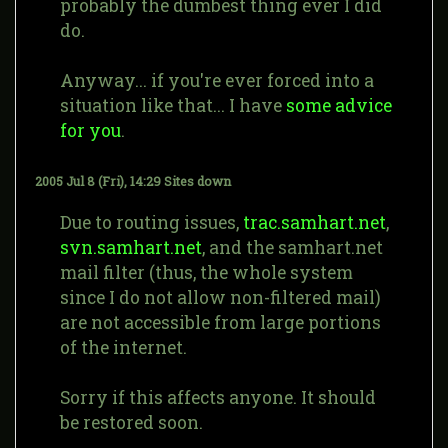
probably the dumbest thing ever I did
do.
Anyway... if you're ever forced into a
situation like that... I have
some advice
for you
.
2005 Jul 8 (Fri), 14:29
Sites down
Due to routing issues,
trac.samhart.net
,
svn.samhart.net
, and the samhart.net
mail filter (thus, the whole system
since I do not allow non-filtered mail)
are not accessible from large portions
of the internet.
Sorry if this affects anyone. It should
be restored soon.