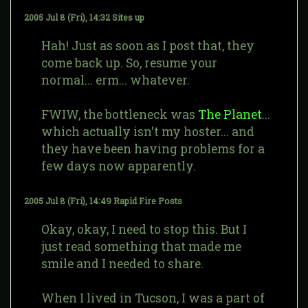
2005 Jul 8 (Fri), 14:32
Sites up
Hah! Just as soon as I post that, they
come back up. So, resume your
normal... erm... whatever.
FWIW, the bottleneck was
The Planet
...
which actually isn't my hoster... and
they have been having problems for a
few days now apparently.
2005 Jul 8 (Fri), 14:49
Rapid Fire Posts
Okay, okay, I need to stop this. But I
just read something that made me
smile and I needed to share.
When I lived in Tucson, I was a part of