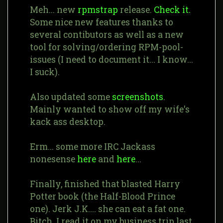
Meh... new
rpmstrap
release.
Check it.
Some nice new features thanks to
several contibutors as well as a new
tool for solving/ordering RPM-pool-
issues (I need to document it... I know...
I suck).
Also updated some
screenshots
.
Mainly wanted to show off my wife's
kack ass desktop.
Erm... some more IRC Jackass
nonesense
here
and
here
...
Finally, finished that blasted Harry
Potter book (the Half-Blood Prince
one). Jerk J.K.... she can eat a fat one.
Bitch. I read it on my business trip last