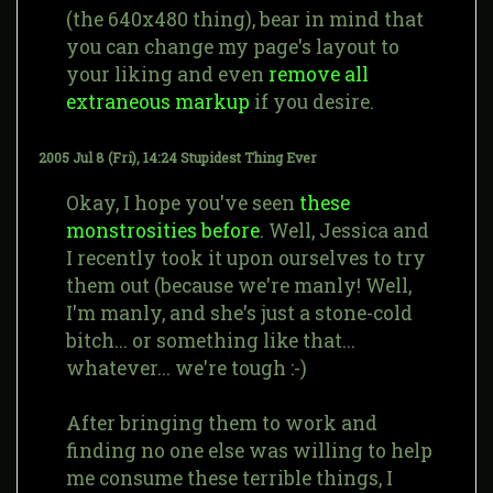
(the 640x480 thing), bear in mind that
you can change my page's layout to
your liking and even
remove all
extraneous markup
if you desire.
2005 Jul 8 (Fri), 14:24
Stupidest Thing Ever
Okay, I hope you've seen
these
monstrosities before
. Well, Jessica and
I recently took it upon ourselves to try
them out (because we're manly! Well,
I'm manly, and she's just a stone-cold
bitch... or something like that...
whatever... we're tough :-)
After bringing them to work and
finding no one else was willing to help
me consume these terrible things, I