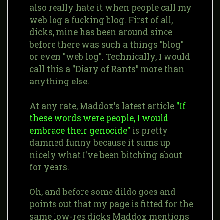
also really hate it when people call my
web log a fucking blog. First of all,
dicks, mine has been around since
before there was such a things "blog"
or even "web log". Technically, I would
call this a "Diary of Rants" more than
anything else.
At any rate, Maddox's latest article
"If
these words were people, I would
embrace their genocide"
is pretty
damned funny because it sums up
nicely what I've been bitching about
for years.
Oh, and before some dildo goes and
points out that my page is fitted for the
same low-res dicks Maddox mentions