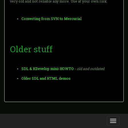
very old and not reliable any more. Use at your own risk.
Converting from SVN to Mercurial
Older stuff
SDL & KDevelop mini-HOWTO
-
old and outdated
Older SDL and HTML demos
Toggle
navigati