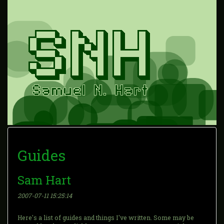
Guides
Sam Hart
2007-07-11 15:25:14
Here's a list of guides and things I've written. Some may be