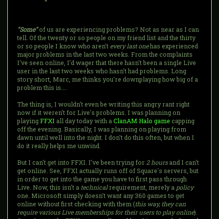
"Some"
of us are experiencing problems? Not as near as I can
tell. Of the twenty or so people on my friend list and the thirty
or so people I know who aren't
every last one
has experienced
major problems in the last two weeks. From the complaints
I've seen online, I'd wager that there hasn't been a single Live
user in the last two weeks who hasn't had problems. Long
story short, Marc, me thinks you're downplaying how big of a
problem this is....
The thing is, I wouldn't even be writing this angry rant right
now if it weren't for Live's problems. I was planning on
playing
FFXI
all day today with a
ClanAM Halo game
capping
off the evening. Basically, I was planning on playing from
dawn until well into the night. I don't do this often, but when I
do it really helps me unwind.
But I can't get into FFXI. I've been trying for
2 hours
and I can't
get online. See, FFXI actually runs off of Square's servers, but
in order to get into the game you have to first pass through
Live. Now, this isn't a
technical
requirement, merely a
policy
one. Microsoft simply doesn't want any 360 games to get
online without first checking with them (
this way, they can
require various Live memberships for their users to play online
).