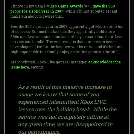
I know in my Sam's
Video Game Awards
'07 I
gave the 360
props for a solid year in 2007
. While I'm not about to recant
that, I am about to revise that...
See, the 360's solid year in 2007 apparently got Microsoft
a lot
of success. So much in fact that they apparently sold more
360s and Live accounts this last holiday season than their Live
service can handle. The end result is that connection issues
have plagued Live for the last two weeks or so, and it's become
nigh impossible to actually enjoy an online game on the 360.
Marc Whitten, Xbox Live general manager,
acknowledged the
issue here
, saying:
As a result of this massive increase in
usage we know that some of you
experienced intermittent Xbox LIVE
issues over the holiday break. While the
service was not completely offline at
any given time, we are disappointed in
our performance.