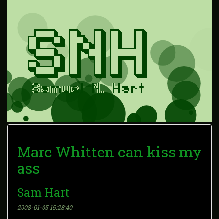
Marc Whitten can kiss my
ass
Sam Hart
2008-01-05 15:28:40