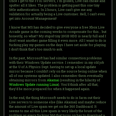
Once I get to the FFXI servers, I'm golden, Live can choke and
sputter all it likes. The problem is getting past this one tiny
little authentication. In 2 hours, Live can't give me any
validation for actually being a Live customer. Hell, I can't even
get into Account Management!
I know that MS has decided to give everyone a free Xbox Live
Arcade game in the coming weeks to compensate for this... but
honestly, so what? My stupid tiny 20GB HDD is nearly full and I
don't want another game filling it even more. All I want to do is
fucking play my games on the days I have set aside for playing.
I don't think that's too much to ask.
In the past, Microsoft has had similar connection problems
with their Windows Update service. I remember in my old job
at the U of A Physics Dept. having to set up a local update
mirror because I couldn't rely on the source being online when
all of our systems updated. I also remember them eventually
obtaining mirrors from
Akamai
(resulting in the hilarity of
Windows Update running Linux
). You'd think after all that,
they'd be more prepared for when it happened again.
In the end, the thing Microsoft needs to do is farm out their
Live servers to someone else (like Akamai) and maybe reduce
the amount of Live spam we get on the 360 Dashboard. It
seems to me all this Live spam is very likely the brunt of the
problem as every fucking 360 that turns on has to download a