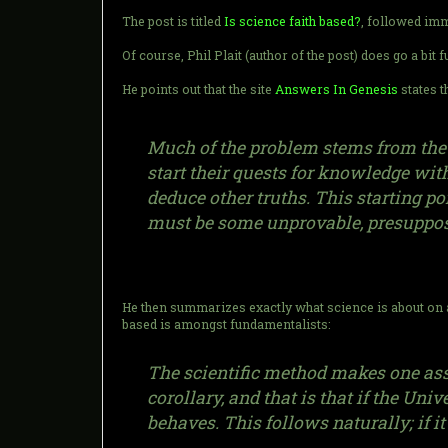
The post is titled
Is science faith based?
, followed im
Of course, Phil Plait (author of the post) does go a bit
He points out that the site
Answers In Genesis
states t
Much of the problem stems from the d
start their quests for knowledge wi
deduce other truths. This starting poi
must be some unprovable, presupposed
He then summarizes exactly what science is about on a
based is amongst fundamentalists:
The scientific method makes one assu
corollary, and that is that if the Un
behaves. This follows naturally; if it