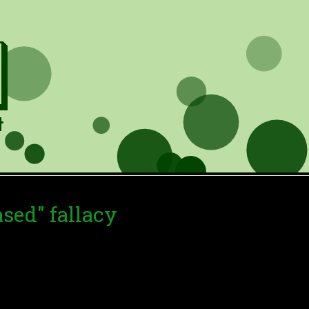
ased" fallacy