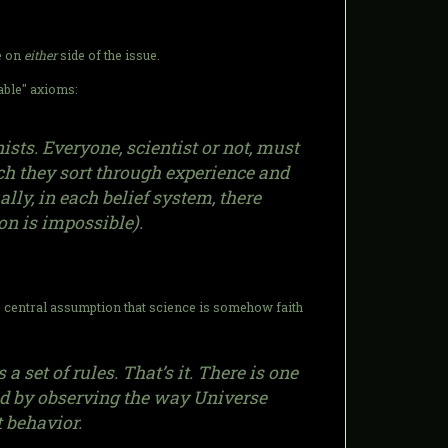
ne on
either
side of the issue.
vable" axioms:
sts. Everyone, scientist or not, must
h they sort through experience and
ally, in each belief system, there
on is impossible).
e central assumption that science is somehow faith
set of rules. That’s it. There is one
uced by observing the way Universe
t behavior.