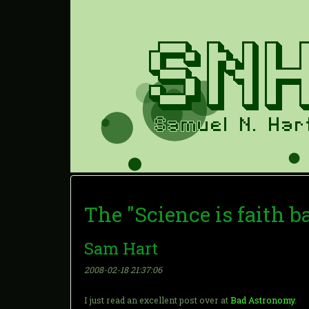
The "Science is faith b
Sam Hart
2008-02-18 21:37:06
I just read an excellent post over at
Bad Astronomy
.