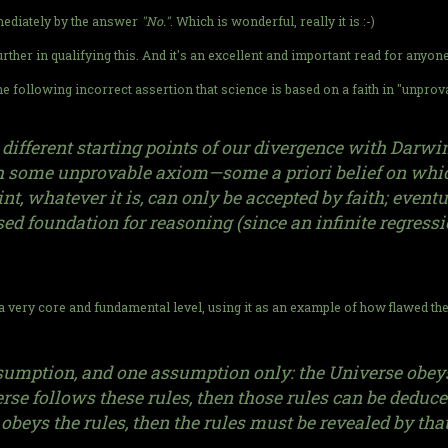
mediately by the answer
"No."
. Which is wonderful, really it is :-)
 further in qualifying this. And it's an excellent and important read for anyo
he following incorrect assertion that science is based on a faith in "unpro
ifferent starting points of our divergence with Darwini
th some unprovable axiom—some a priori belief on whic
nt, whatever it is, can only be accepted by faith; eventu
 foundation for reasoning (since an infinite regressi
 very core and fundamental level, using it as an example of how flawed th
mption, and one assumption only: the Universe obeys a 
iverse follows these rules, then those rules can be ded
 obeys the rules, then the rules must be revealed by tha