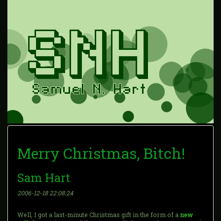
Merry Christmas, Bitch!
Sam Hart
2006-12-18 22:08:24
Well, I got a last-minute Christmas gift in the form of a
new