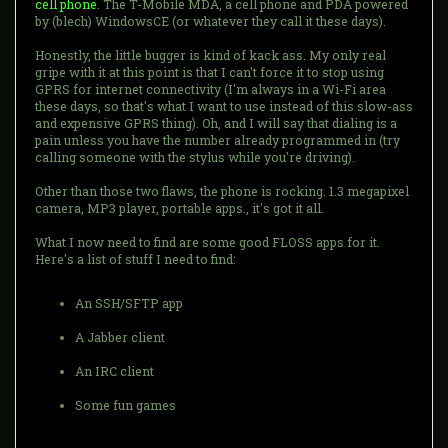
cell phone
. The T-Mobile MDA, a cell phone and PDA powered
by (blech) WindowsCE (or whatever they call it these days).
Honestly, the little bugger is kind of kack ass. My only real
gripe with it at this point is that I can't force it to stop using
GPRS for internet connectivity (I'm always in a Wi-Fi area
these days, so that's what I want to use instead of this slow-ass
and expensive GPRS thing). Oh, and I will say that dialing is a
pain unless you have the number already programmed in (try
calling someone with the stylus while you're driving).
Other than those two flaws, the phone is rocking. 1.3 megapixel
camera, MP3 player, portable apps., it's got it all.
What I now need to find are some good FLOSS apps for it.
Here's a list of stuff I need to find:
An SSH/SFTP app
A Jabber client
An IRC client
Some fun games