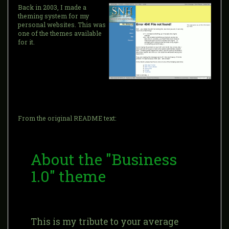
Back in 2003, I made a
theming system for my
personal websites. This was
one of the themes available
for it.
From the original README text:
About the "Business
1.0" theme
This is my tribute to your average