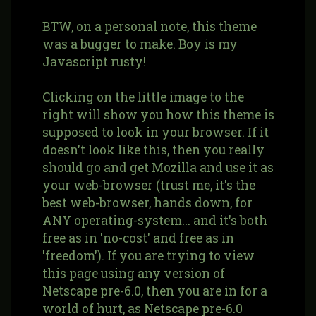
BTW, on a personal note, this theme
was a bugger to make. Boy is my
Javascript rusty!
Clicking on the little image to the
right will show you how this theme is
supposed to look in your browser. If it
doesn't look like this, then you really
should go and get Mozilla and use it as
your web-browser (trust me, it's the
best web-browser, hands down, for
ANY operating-system... and it's both
free as in 'no-cost' and free as in
'freedom'). If you are trying to view
this page using any version of
Netscape pre-6.0, then you are in for a
world of hurt, as Netscape pre-6.0