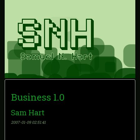
Business 1.0
Sam Hart
2007-01-09 02:51:41