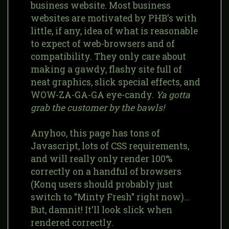
business website. Most business
websites are motivated by PHB's with
little, if any, idea of what is reasonable
to expect of web-browsers and of
compatibility. They only care about
making a gawdy, flashy site full of
neat graphics, slick special effects, and
WOW-ZA-GA-GA eye-candy.
Ya gotta
grab the customer by the bawls!
Anyhoo, this page has tons of
Javascript, lots of CSS requirements,
and will really only render 100%
correctly on a handful of browsers
(Konq users should probably just
switch to "Minty Fresh" right now)...
But, damnit! It'll look slick when
rendered correctly.