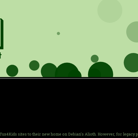
e Tux4Kids sites to their new home on Debian's Alioth. However, for legacy 