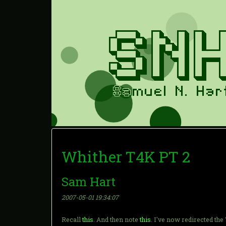
Whither T4K PT 2
Sam Hart
2007-05-01 19:34:07
Recall
this
. And then note
this
. I've now redirected th