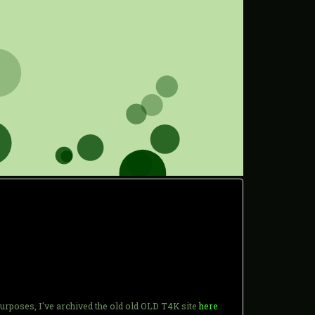
purposes, I've archived the old old OLD T4K site
here
.