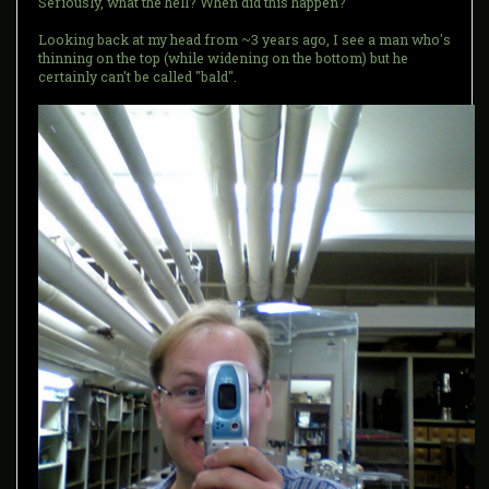
Seriously, what the hell? When did this happen?
Looking back at my head from ~3 years ago, I see a man who's
thinning on the top (while widening on the bottom) but he
certainly can't be called "bald".