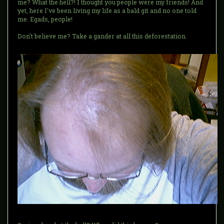
me? What the hell?! I thought you people were my friends! And
yet, here I've been living my life as a bald git and no one told
me. Egads, people!
Don't believe me? Take a gander at all this deforestation.