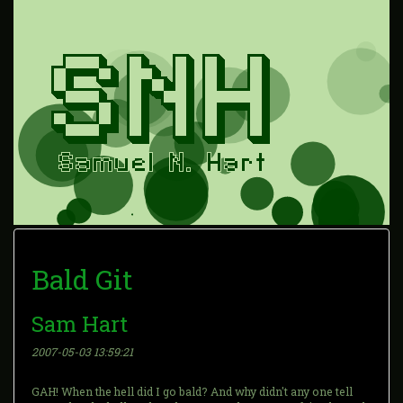
Bald Git
Sam Hart
2007-05-03 13:59:21
GAH! When the hell did I go bald? And why didn't any one tell