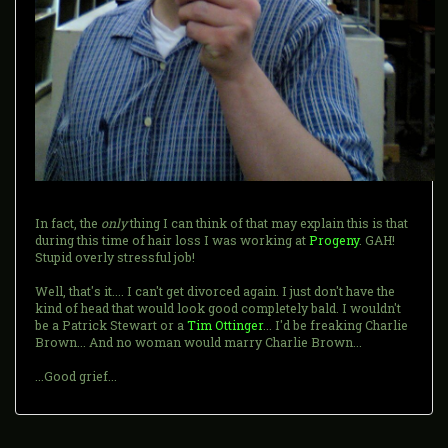
In fact, the
only
thing I can think of that may explain this is that
during this time of hair loss I was working at
Progeny
. GAH!
Stupid overly stressful job!
Well, that's it.... I can't get divorced again. I just don't have the
kind of head that would look good completely bald. I wouldn't
be a Patrick Stewart or a
Tim Ottinger
... I'd be freaking Charlie
Brown... And no woman would marry Charlie Brown...
...Good grief...