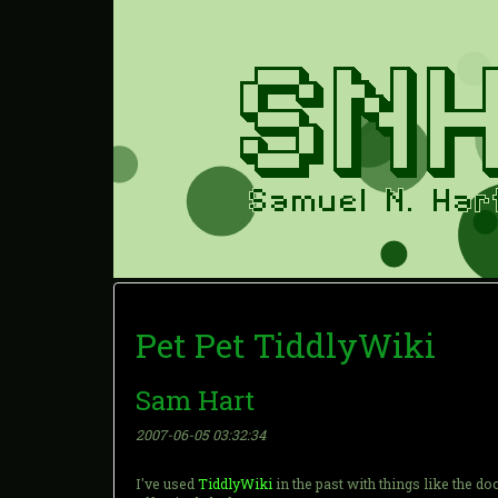
Pet Pet TiddlyWiki
Sam Hart
2007-06-05 03:32:34
I've used
TiddlyWiki
in the past with things like the 