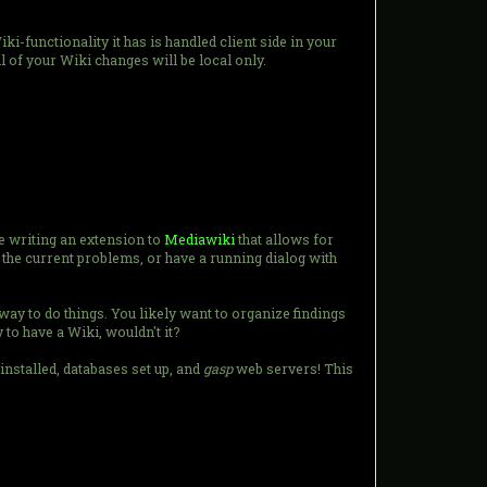
iki-functionality it has is handled client side in your
 of your Wiki changes will be local only.
e writing an extension to
Mediawiki
that allows for
 the current problems, or have a running dialog with
 way to do things. You likely want to organize findings
 to have a Wiki, wouldn't it?
installed, databases set up, and
gasp
web servers! This