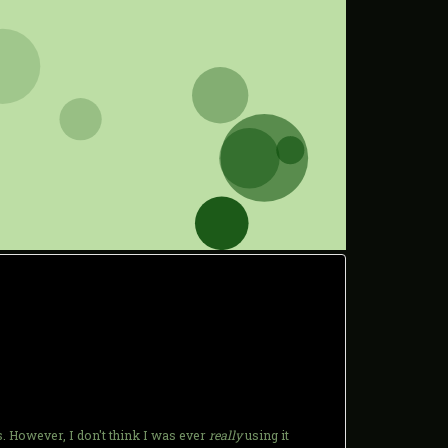
s. However, I don't think I was ever
really
using it