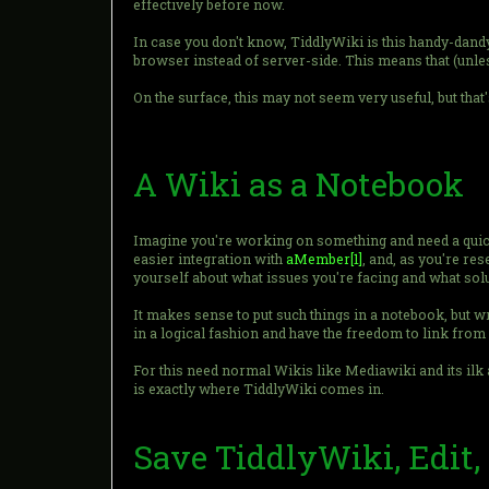
effectively before now.
In case you don't know, TiddlyWiki is this handy-dandy l
browser instead of server-side. This means that (unles
On the surface, this may not seem very useful, but that
A Wiki as a Notebook
Imagine you're working on something and need a quick
easier integration with
aMember
[1]
, and, as you're re
yourself about what issues you're facing and what sol
It makes sense to put such things in a notebook, but wr
in a logical fashion and have the freedom to link from 
For this need normal Wikis like Mediawiki and its ilk 
is exactly where TiddlyWiki comes in.
Save TiddlyWiki, Edit,