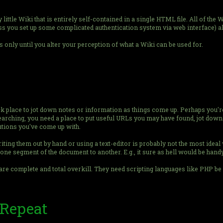
ittle Wiki that is entirely self-contained in a single HTML file. All of the W
s you set up some complicated authentication system via web interface) all
's only until you alter your perception of what a Wiki can be used for.
 place to jot down notes or information as things come up. Perhaps you'r
searching, you need a place to put useful URLs you may have found, jot down
utions you've come up with.
iting them out by hand or using a text-editor is probably not the most ideal
one segment of the document to another. E.g., it sure as hell would be handy
are complete and total overkill. They need scripting languages like PHP be 
 Repeat