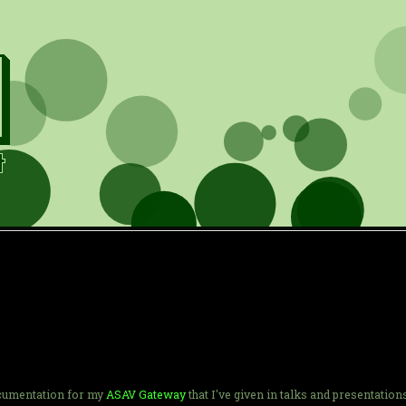
documentation for my
ASAV Gateway
that I've given in talks and presentation