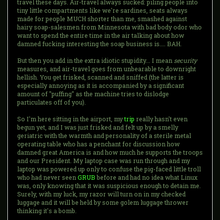
travel these days. Air-travel always sucked: piling people into
tiny little compartments like we're sardines, seats always
made for people MUCH shorter than me, smashed against
hairy soap-salesmen from Minnesota with bad body odor who
want to spend the entire time in the air talking about how
damned fucking interesting the soap business is.... BAH.
But then you add in the extra idiotic stupidity... I mean
security
measures, and air-travel goes from unbearable to downright
hellish. You get frisked, scanned and sniffed (the latter is
especially annoying as it is accompanied by a significant
amount of "puffing" as the machine tries to dislodge
particulates off of you).
So I'm here sitting in the airport, my
trip
really hasn't even
begun yet, and I was just frisked and felt up by a smelly
geriatric with the warmth and personality of a sterile metal
operating table who has a penchant for discussion how
damned great America is and how much he supports the troops
and our President. My laptop case was run through and my
laptop was powered up only to confuse the pig-faced little troll
who had never seen
GRUB
before and had no idea what Linux
was, only knowing that it was suspicious enough to detain me.
Surely, with my luck, my razor will turn on in my checked
luggage and it will be held by some golem luggage thrower
thinking it's a bomb.