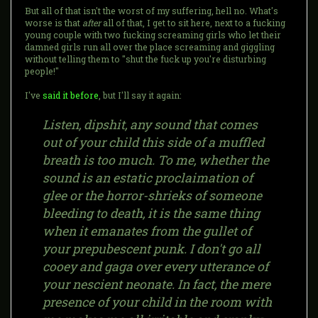
But all of that isn't the worst of my suffering, hell no. What's
worse is that
after
all of that, I get to sit here, next to a fucking
young couple with two fucking screaming girls who let their
damned girls run all over the place screaming and giggling
without telling them to "shut the fuck up you're disturbing
people!"
I've
said it before
, but I'll say it again:
Listen, dipshit, any sound that comes
out of your child this side of a muffled
breath is too much. To me, whether the
sound is an estatic proclaimation of
glee or the horror-shrieks of someone
bleeding to death, it is the same thing
when it emanates from the gullet of
your prepubescent punk. I don't go all
cooey and gaga over every utterance of
your nescient neonate. In fact, the mere
presence of your child in the room with