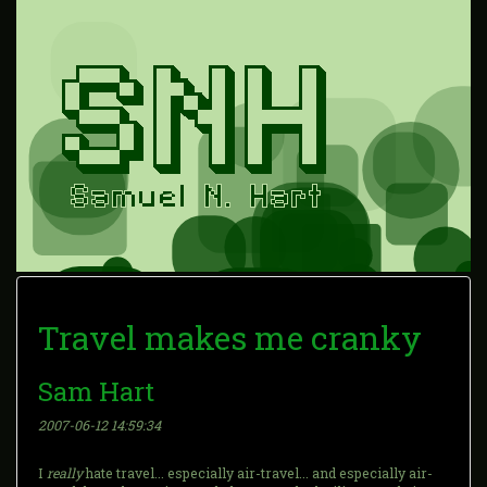
Travel makes me cranky
Sam Hart
2007-06-12 14:59:34
I
really
hate travel... especially air-travel... and especially air-