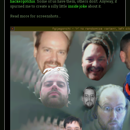
hackergotchis
. Some of us have them, others don't. Anyway, it
spurned me to create a silly little
inside joke
about it.
Read more for screenshots...