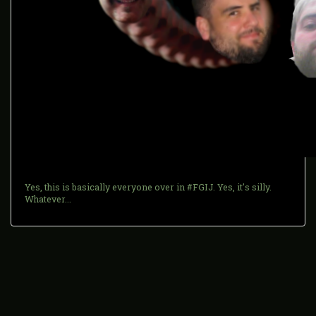
Yes, this is basically everyone over in #FGIJ. Yes, it's silly.
Whatever...