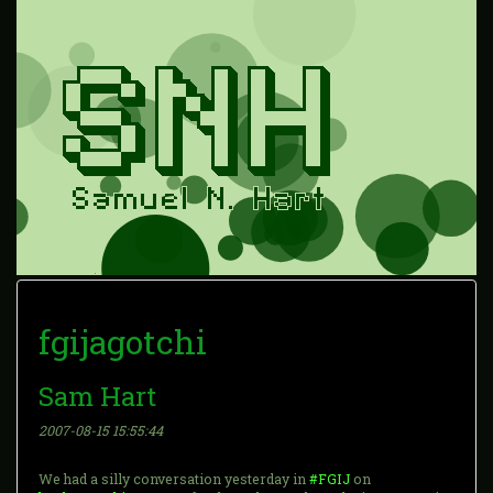
fgijagotchi
Sam Hart
2007-08-15 15:55:44
We had a silly conversation yesterday in
#FGIJ
on