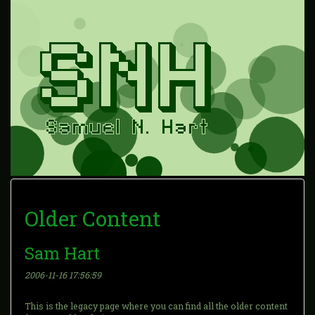
Older Content
Sam Hart
2006-11-16 17:56:59
This is the legacy page where you can find all the older content