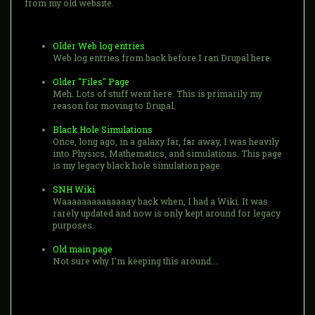
from my old website.
Older Web log entries
Web log entries from back before I ran Drupal here.
Older "Files" Page
Meh. Lots of stuff went here. This is primarily my
reason for moving to Drupal.
Black Hole Simulations
Once, long ago, in a galaxy far, far away, I was heavily
into Physics, Mathematics, and simulations. This page
is my legacy black hole simulation page.
SNH Wiki
Waaaaaaaaaaaaaay back when, I had a Wiki. It was
rarely updated and now is only kept around for legacy
purposes.
Old main page
Not sure why I'm keeping this around....