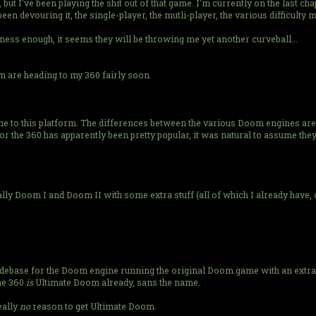
, but I've been playing the shit out of that game. I'm currently on the last c
been devouring it, the single-player, the mutli-player, the various difficulty m
ess enough, it seems they will be throwing me yet another curveball...
om are heading to my 360 fairly soon.
e to this platform. The differences between the various Doom engines are t
or the 360 has apparently been pretty popular, it was natural to assume they
lly Doom I and Doom II with some extra stuff (all of which I already have, o
debase for the Doom engine running the original Doom game with an extra ch
the 360
is
Ultimate Doom already, sans the name.
eally
no
reason to get Ultimate Doom.