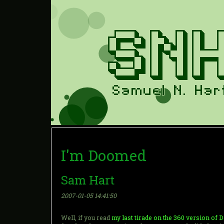
I'm Doomed
Sam Hart
2007-01-05 14:41:50
Well, if you read
my last tirade on the 360 version of