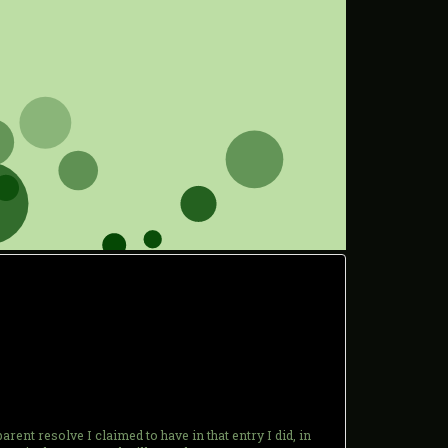
ent resolve I claimed to have in that entry I did, in