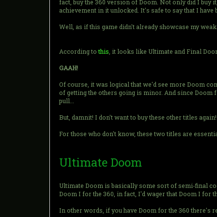
fact, buy the 360 version of Doom. Not only did I buy it
achievement in it unlocked. It's safe to say that I have 
Well, as if this game didn't already showcase my weakn
According to
this
, it looks like Ultimate and Final Do
GAAH!
Of course, it was logical that we'd see more Doom com
of getting the others going is minor. And since Doom f
pull...
But, damnit! I don't want to buy these other titles again!
For those who don't know, these two titles are essentia
Ultimate Doom
Ultimate Doom is basically some sort of semi-final co
Doom I for the 360, in fact, I'd wager that Doom I for 
In other words, if you have Doom for the 360 there's r