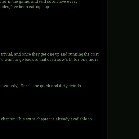
hapter in the game, and will soon have every
odes, I've been eating it up.
rivial, and once they get one up and running the cost
'd want to go back to that cash cow's tit for one more
bviously). Here's the quick and dirty details:
apter. This extra chapter is already available in