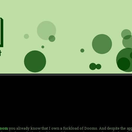
 Doom
you already know that I own a fuckload of Dooms. And despite the appar