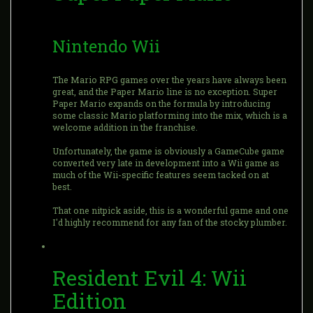
Nintendo Wii
The Mario RPG games over the years have always been
great, and the Paper Mario line is no exception. Super
Paper Mario expands on the formula by introducing
some classic Mario platforming into the mix, which is a
welcome addition in the franchise.
Unfortunately, the game is obviously a GameCube game
converted very late in development into a Wii game as
much of the Wii-specific features seem tacked on at
best.
That one nitpick aside, this is a wonderful game and one
I'd highly recommend for any fan of the stocky plumber.
Resident Evil 4: Wii
Edition