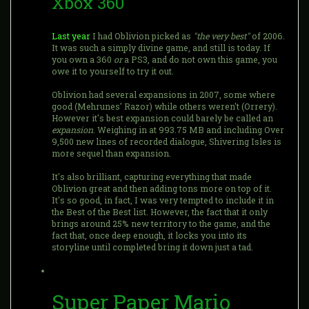
Xbox 360
Last year
I had Oblivion picked as
"the very best"
of 2006.
It was such a simply divine game, and still is today. If
you own a 360
or
a PS3, and do not own this game, you
owe it to yourself to try it out.
Oblivion had several expansions in 2007, some where
good (Mehrunes' Razor) while others weren't (Orrery).
However it's best expansion could barely be called an
expansion
. Weighing in at 993.75 MB and including Over
9,500 new lines of recorded dialogue, Shivering Isles is
more sequel than expansion.
It's also brilliant, capturing everything that made
Oblivion great and then adding tons more on top of it.
It's so good, in fact, I was very tempted to include it in
the Best of the Best list. However, the fact that it only
brings around 25% new territory to the game, and the
fact that, once deep enough, it locks you into its
storyline until completed bring it down just a tad.
Super Paper Mario