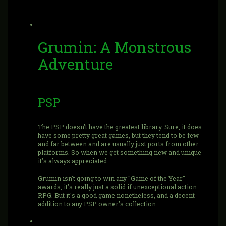
Grumin: A Monstrous
Adventure
PSP
The PSP doesn't have the greatest library. Sure, it does
have some pretty great games, but they tend to be few
and far between and are usually just ports from other
platforms. So when we get something new and unique
it's always appreciated.
Grumin isn't going to win any "Game of the Year"
awards, it's really just a solid if unexceptional action
RPG. But it's a good game nonetheless, and a decent
addition to any PSP owner's collection.