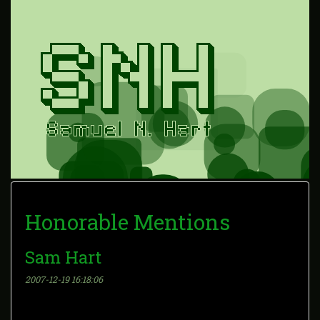
Honorable Mentions
Sam Hart
2007-12-19 16:18:06