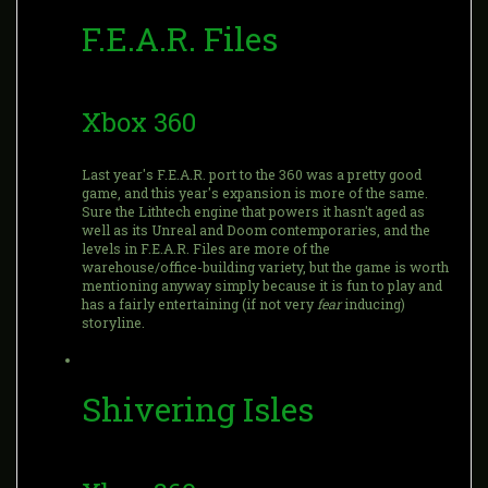
F.E.A.R. Files
Xbox 360
Last year's F.E.A.R. port to the 360 was a pretty good
game, and this year's expansion is more of the same.
Sure the Lithtech engine that powers it hasn't aged as
well as its Unreal and Doom contemporaries, and the
levels in F.E.A.R. Files are more of the
warehouse/office-building variety, but the game is worth
mentioning anyway simply because it is fun to play and
has a fairly entertaining (if not very
fear
inducing)
storyline.
Shivering Isles