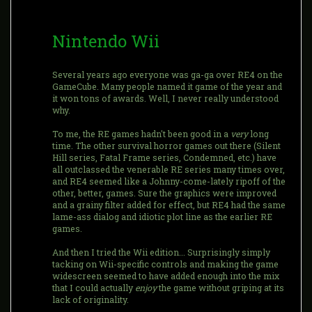
Nintendo Wii
Several years ago everyone was ga-ga over RE4 on the
GameCube. Many people named it game of the year and
it won tons of awards. Well, I never really understood
why.
To me, the RE games hadn't been good in a
very
long
time. The other survival horror games out there (Silent
Hill series, Fatal Frame series, Condemned, etc.) have
all outclassed the venerable RE series many times over,
and RE4 seemed like a Johnny-come-lately ripoff of the
other, better, games. Sure the graphics were improved
and a grainy filter added for effect, but RE4 had the same
lame-ass dialog and idiotic plot line as the earlier RE
games.
And then I tried the Wii edition... Surprisingly simply
tacking on Wii-specific controls and making the game
widescreen seemed to have added enough into the mix
that I could actually
enjoy
the game without griping at its
lack of originality.