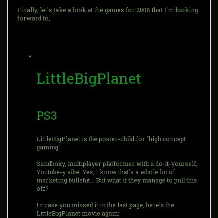
Finally, let's take a look at the games for 2008 that I'm looking
forward to,
LittleBigPlanet
PS3
LittleBigPlanet is the poster-child for "high concept
gaming".
Sandboxy, multiplayer platformer with a do-it-yourself,
Youtube-y vibe. Yes, I know that's a whole lot of
marketing bullshit... But what if they manage to pull this
off?
In case you missed it in the last page, here's the
LittleBigPlanet movie again: