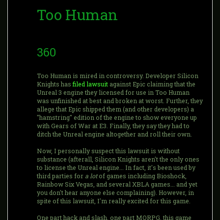
Too Human
360
Too Human is mired in controversy. Developer Silicon
Knights has
filed lawsuit
against Epic claiming that the
Unreal 3 engine they licensed for use in Too Human
was unfinished at best and broken at worst. Further, they
allege that Epic shipped them (and other developers) a
"hamstring" edition of the engine to show everyone up
with Gears of War at E3. Finally, they say they had to
ditch the Unreal engine altogether and roll their own.
Now, I personally suspect this lawsuit is without
substance (afterall, Silicon Knights aren't the only ones
to license the Unreal engine... In fact, it's been used by
third parties for
a lot
of games including Bioshock,
Rainbow Six Vegas, and several XBLA games... and yet
you don't hear anyone else complaining). However, in
spite of this lawsuit, I'm really excited for this game.
One part hack and slash, one part MORPG, this game