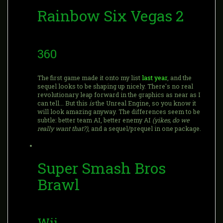
Rainbow Six Vegas 2
360
The first game made it onto my list
last year
, and the
sequel looks to be shaping up nicely. There's no real
revolutionary leap forward in the graphics as near as I
can tell... But this
is
the Unreal Engine, so you know it
will look amazing anyway. The differences seem to be
subtle: better team AI, better enemy AI
(yikes, do we
really want that?)
, and a sequel/prequel in one package.
Super Smash Bros
Brawl
Wii