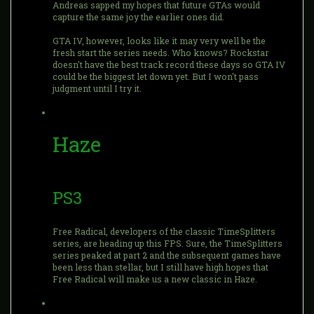
Andreas sapped my hopes that future GTAs would
capture the same joy the earlier ones did.
GTA IV, however, looks like it may very well be the
fresh start the series needs. Who knows? Rockstar
doesn't have the best track record these days so GTA IV
could be the biggest let down yet. But I won't pass
judgment until I try it.
Haze
PS3
Free Radical, developers of the classic TimeSplitters
series, are heading up this FPS. Sure, the TimeSplitters
series peaked at part 2 and the subsequent games have
been less than stellar, but I still have high hopes that
Free Radical will make us a new classic in Haze.