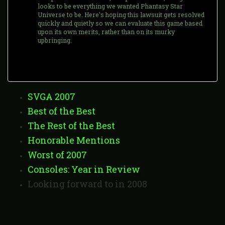
looks to be everything we wanted Phantasy Star
Universe to be. Here's hoping this lawsuit gets resolved
quickly and quietly so we can evaluate this game based
upon its own merits, rather than on its murky
upbringing.
SVGA 2007
Best of the Best
The Rest of the Best
Honorable Mentions
Worst of 2007
Consoles: Year in Review
Looking forward to in 2008