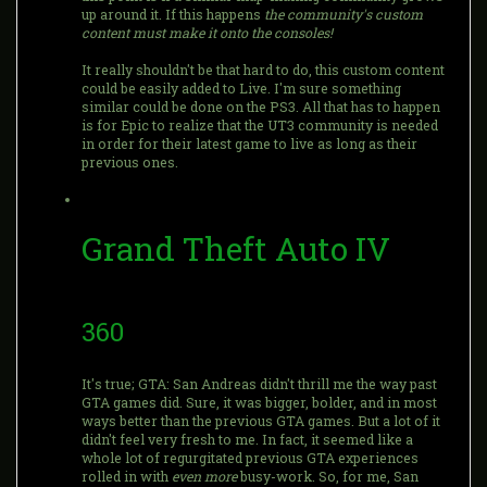
up around it. If this happens
the community's custom
content must make it onto the consoles!
It really shouldn't be that hard to do, this custom content
could be easily added to Live. I'm sure something
similar could be done on the PS3. All that has to happen
is for Epic to realize that the UT3 community is needed
in order for their latest game to live as long as their
previous ones.
Grand Theft Auto IV
360
It's true; GTA: San Andreas didn't thrill me the way past
GTA games did. Sure, it was bigger, bolder, and in most
ways better than the previous GTA games. But a lot of it
didn't feel very fresh to me. In fact, it seemed like a
whole lot of regurgitated previous GTA experiences
rolled in with
even more
busy-work. So, for me, San