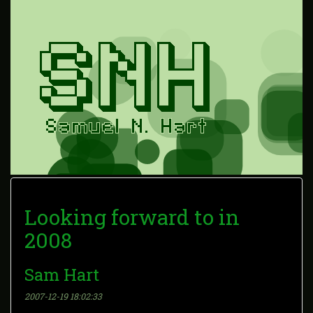
Looking forward to in
2008
Sam Hart
2007-12-19 18:02:33