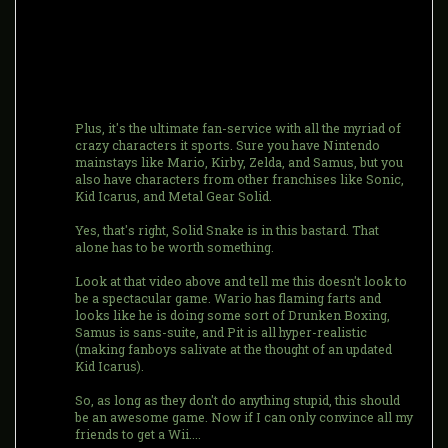
Plus, it's the ultimate fan-service with all the myriad of
crazy characters it sports. Sure you have Nintendo
mainstays like Mario, Kirby, Zelda, and Samus, but you
also have characters from other franchises like Sonic,
Kid Icarus, and Metal Gear Solid.
Yes, that's right, Solid Snake is in this bastard. That
alone has to be worth something.
Look at that video above and tell me this doesn't look to
be a spectacular game. Wario has flaming farts and
looks like he is doing some sort of Drunken Boxing,
Samus is sans-suite, and Pit is all hyper-realistic
(making fanboys salivate at the thought of an updated
Kid Icarus).
So, as long as they don't do anything stupid, this should
be an awesome game. Now if I can only convince all my
friends to get a Wii....