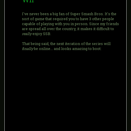
I've never been a big fan of Super Smash Bros. It's the
sort of game that required you to have 3 other people
capable of playing with you in person. Since my friends
are spread all over the country, it makes it difficult to
really
enjoy SSB.
That being said, the next iteration of the series will
finally
be online... and looks amazing to boot: