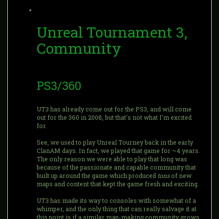
Unreal Tournament 3,
Community
PS3/360
UT3 has already come out for the PS3, and will come
out for the 360 in 2008, but that's not what I'm excited
for.
See, we used to play Unreal Tourney back in the early
ClanAM days. In fact, we played that game for ~4 years.
The only reason we were able to play that long was
because of the passionate and capable community that
built up around the game which produced
tons
of new
maps and content that kept the game fresh and exciting.
UT3 has made its way to consoles with somewhat of a
whimper, and the only thing that can really salvage it at
this point is if a similar map-making community grows